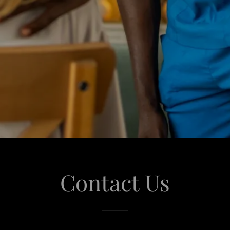
Contact Us