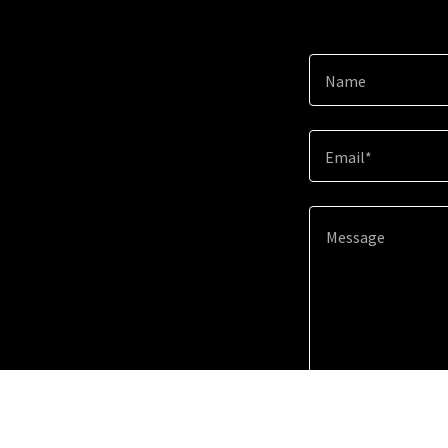
Name
Email*