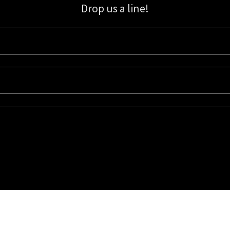
Drop us a line!
Sign up for our email list for updates, promotions, and more.