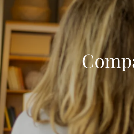
Compa